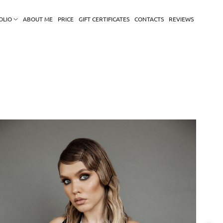
OLIO
ABOUT ME
PRICE
GIFT CERTIFICATES
CONTACTS
REVIEWS