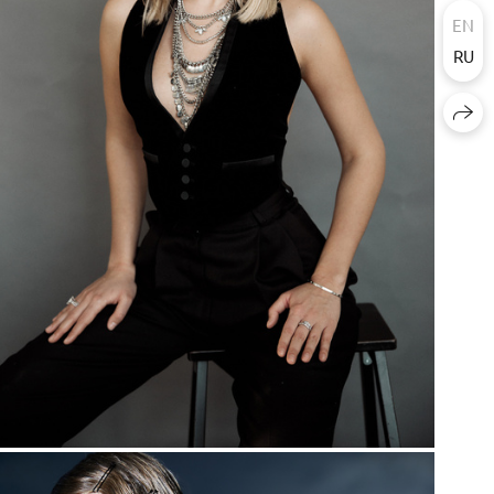
EN
RU